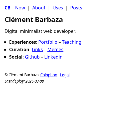
CB
Now
|
About
|
Uses
|
Posts
Clément Barbaza
Digital minimalist web developer.
Experiences
:
Portfolio
–
Teaching
Curation
:
Links
–
Memes
Social
:
Github
–
Linkedin
© Clément Barbaza
Colophon
Legal
Last deploy: 2026-03-08